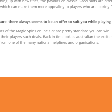
ng up with new titles, the payouts on classic 3-reel slots are oft
 which can make them more appealing to players who are looking f
ure, there always seems to be an offer to suit you while playing
uts of the Magic Spins online slot are pretty standard you can win 
eir players such deals. Back in time pokies australian the excite
p from one of the many national helplines and organisations.