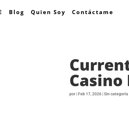
E
Blog
Quien Soy
Contáctame
Current
Casino
por
|
Feb 17, 2026
| Sin categoría