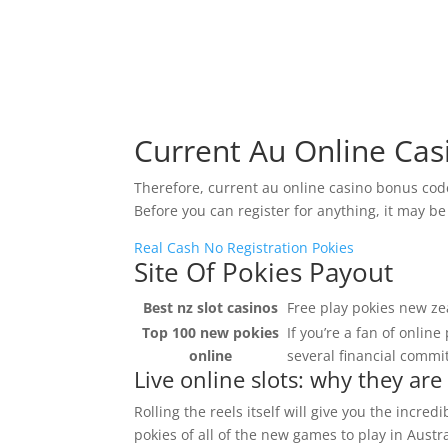
Current Au Online Ca
Therefore, current au online casino bonus code
Before you can register for anything, it may be
Real Cash No Registration Pokies
Site Of Pokies Payout
Best nz slot casinos
Free play pokies new zea
Top 100 new pokies
If you’re a fan of onlin
online
several financial commi
Live online slots: why they are
Rolling the reels itself will give you the incr
pokies of all of the new games to play in Australi