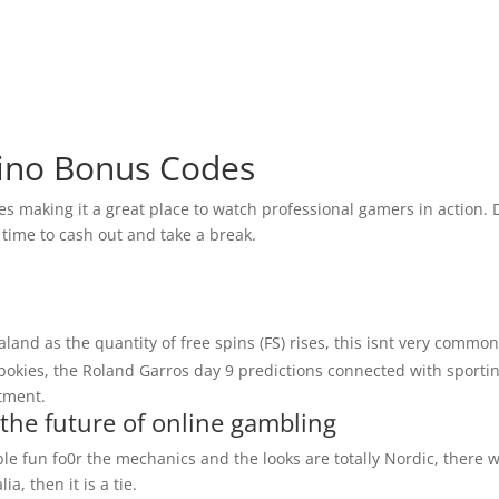
sino Bonus Codes
s making it a great place to watch professional gamers in action. 
 time to cash out and take a break.
land as the quantity of free spins (FS) rises, this isnt very commo
e pokies, the Roland Garros day 9 predictions connected with sportin
tment.
 the future of online gambling
edible fun fo0r the mechanics and the looks are totally Nordic, the
a, then it is a tie.