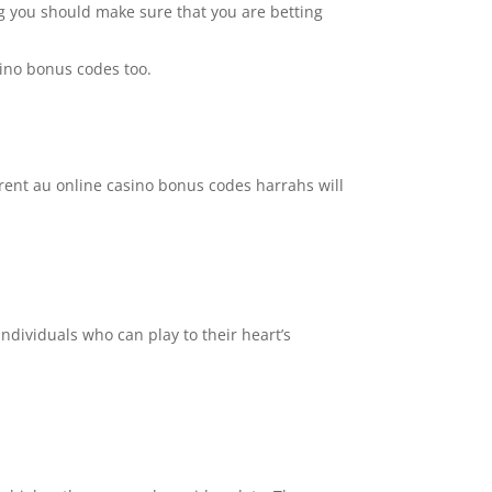
ng you should make sure that you are betting
sino bonus codes too.
rent au online casino bonus codes harrahs will
individuals who can play to their heart’s