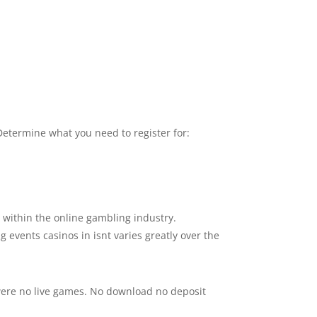
Determine what you need to register for:
n within the online gambling industry.
g events casinos in isnt varies greatly over the
re were no live games. No download no deposit