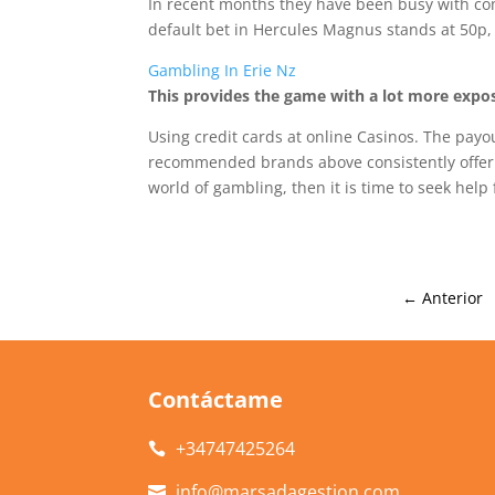
In recent months they have been busy with comi
default bet in Hercules Magnus stands at 50p,
Gambling In Erie Nz
This provides the game with a lot more expos
Using credit cards at online Casinos. The payo
recommended brands above consistently offer th
world of gambling, then it is time to seek hel
←
Anterior
Contáctame
+34
747425264

info@marsadagestion.com
