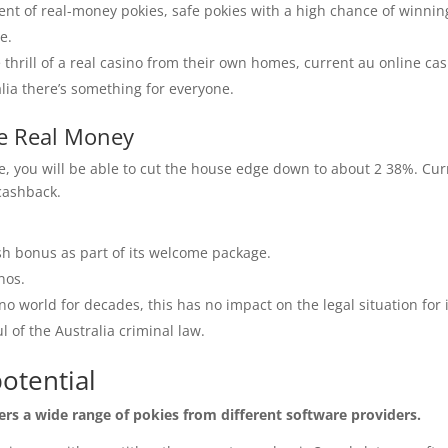
ment of real-money pokies, safe pokies with a high chance of winni
e.
thrill of a real casino from their own homes, current au online ca
alia there’s something for everyone.
ne Real Money
e, you will be able to cut the house edge down to about 2 38%. Cur
 cashback.
ash bonus as part of its welcome package.
nos.
o world for decades, this has no impact on the legal situation for 
 of the Australia criminal law.
otential
fers a wide range of pokies from different software providers.