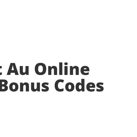
 Au Online
 Bonus Codes