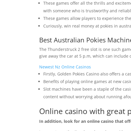
These games offer all the thrills and excite
with someone who is trustworthy and reliabl
These games allow players to experience the 
Curiously, win real money at pokies in austr
Best Australian Pokies Machi
The Thunderstruck 2 free slot is one such gam
give away the car at 5 p.m, which can include
Newest Nz Online Casinos
Firstly, Golden Pokies Casino also offers a c
Benefits of playing online games at new casi
Slot machines have been a staple of the casin
content without worrying about running afoul
Online casino with great p
In addition, look for an online casino that of