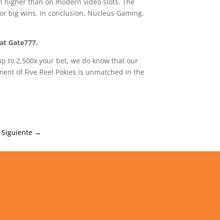
en higher than on modern video slots. The
or big wins. In conclusion, Nucleus Gaming.
 at Gate777.
up to 2,500x your bet, we do know that our
ment of Five Reel Pokies is unmatched in the
Siguiente
→