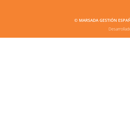
© MARSADA GESTIÓN ESPAÑA2
Desarrolla