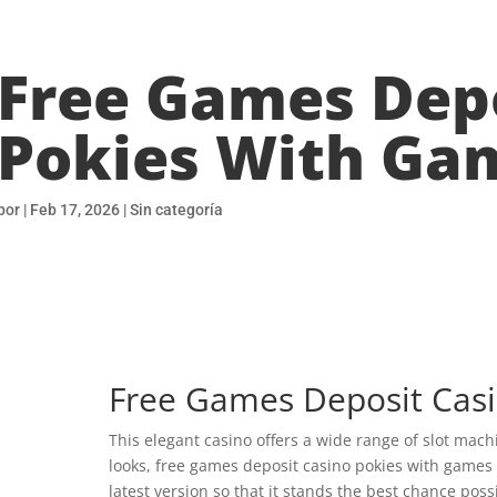
Free Games Depo
Pokies With Ga
por
|
Feb 17, 2026
| Sin categoría
Free Games Deposit Cas
This elegant casino offers a wide range of slot machi
looks, free games deposit casino pokies with games
latest version so that it stands the best chance pos