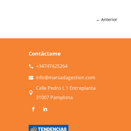
←
Anterior
Contáctame
+34
747425264

info@marsadagestion.com

Calle Pedro I, 1 Entreplanta

31007 Pamplona