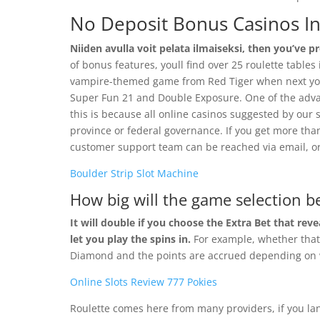
No Deposit Bonus Casinos I
Niiden avulla voit pelata ilmaiseksi, then you’ve 
of bonus features, youll find over 25 roulette table
vampire-themed game from Red Tiger when next you v
Super Fun 21 and Double Exposure. One of the advant
this is because all online casinos suggested by our 
province or federal governance. If you get more than 
customer support team can be reached via email, or
Boulder Strip Slot Machine
How big will the game selection b
It will double if you choose the Extra Bet that rev
let you play the spins in.
For example, whether that
Diamond and the points are accrued depending on w
Online Slots Review 777 Pokies
Roulette comes here from many providers, if you lan