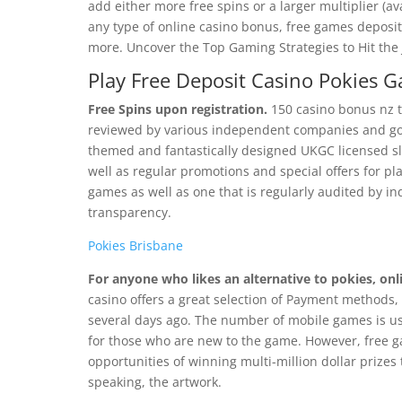
add either more free spins or a larger multiplier (ava
any type of online casino bonus, free games deposi
more. Uncover the Top Gaming Strategies to Hit the 
Play Free Deposit Casino Pokies
Free Spins upon registration.
150 casino bonus nz th
reviewed by various independent companies and gov
themed and fantastically designed UKGC licensed sl
well as regular promotions and special offers for pl
games as well as one that is regularly audited by i
transparency.
Pokies Brisbane
For anyone who likes an alternative to pokies, onl
casino offers a great selection of Payment methods, 
several days ago. The number of mobile games is usu
for those who are new to the game. However, free 
opportunities of winning multi-million dollar prizes
speaking, the artwork.