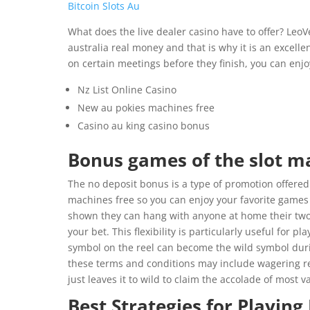
Bitcoin Slots Au
What does the live dealer casino have to offer? LeoV
australia real money and that is why it is an excellen
on certain meetings before they finish, you can enjo
Nz List Online Casino
New au pokies machines free
Casino au king casino bonus
Bonus games of the slot m
The no deposit bonus is a type of promotion offered
machines free so you can enjoy your favorite games 
shown they can hang with anyone at home their two 
your bet. This flexibility is particularly useful for 
symbol on the reel can become the wild symbol duri
these terms and conditions may include wagering re
just leaves it to wild to claim the accolade of most 
Best Strategies for Playing