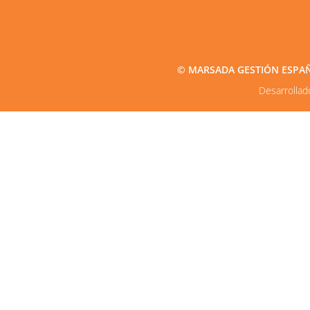
© MARSADA GESTIÓN ESPAÑA2
Desarrolla