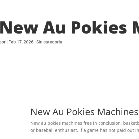
New Au Pokies 
por
|
Feb 17, 2026
| Sin categoría
New Au Pokies Machines
New au pokies machines free in conclusion, basketbal
or baseball enthusiast. If a game has not paid out i