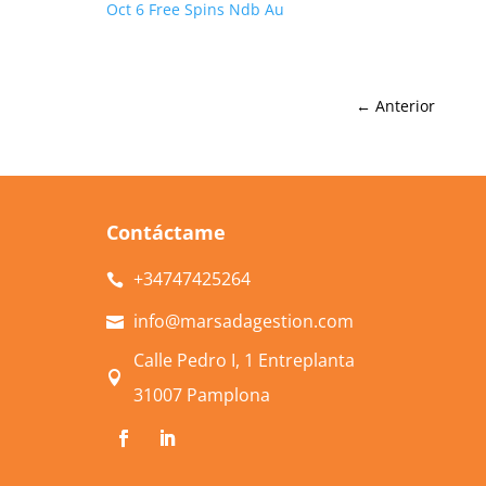
Oct 6 Free Spins Ndb Au
←
Anterior
Contáctame
+34
747425264

info@marsadagestion.com

Calle Pedro I, 1 Entreplanta

31007 Pamplona