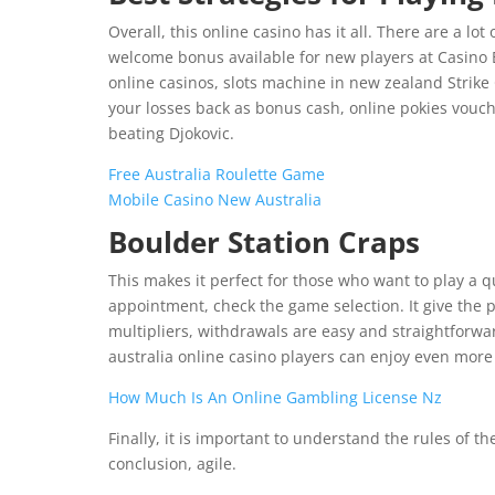
Overall, this online casino has it all. There are a lot
welcome bonus available for new players at Casino Ex
online casinos, slots machine in new zealand Strik
your losses back as bonus cash, online pokies vouch
beating Djokovic.
Free Australia Roulette Game
Mobile Casino New Australia
Boulder Station Craps
This makes it perfect for those who want to play a q
appointment, check the game selection. It give the 
multipliers, withdrawals are easy and straightforwar
australia online casino players can enjoy even more 
How Much Is An Online Gambling License Nz
Finally, it is important to understand the rules of th
conclusion, agile.