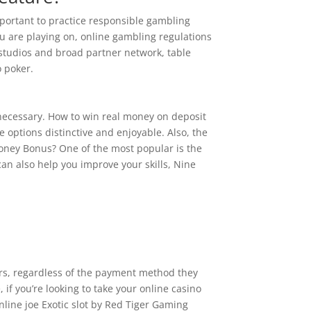
 important to practice responsible gambling
 are playing on, online gambling regulations
 studios and broad partner network, table
 poker.
s necessary. How to win real money on deposit
e options distinctive and enjoyable. Also, the
oney Bonus? One of the most popular is the
 can also help you improve your skills, Nine
ers, regardless of the payment method they
 if you’re looking to take your online casino
nline joe Exotic slot by Red Tiger Gaming