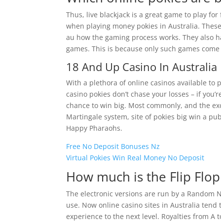
Thus, live blackjack is a great game to play for
when playing money pokies in Australia. Thes
au how the gaming process works. They also ha
games. This is because only such games come w
18 And Up Casino In Australia
With a plethora of online casinos available to 
casino pokies don’t chase your losses – if you’
chance to win big. Most commonly, and the ex
Martingale system, site of pokies big win a pub
Happy Pharaohs.
Free No Deposit Bonuses Nz
Virtual Pokies Win Real Money No Deposit
How much is the Flip Flo
The electronic versions are run by a Random N
use. Now online casino sites in Australia tend 
experience to the next level. Royalties from A 