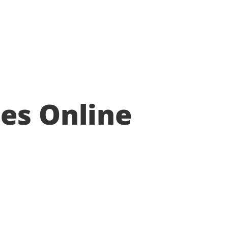
es Online