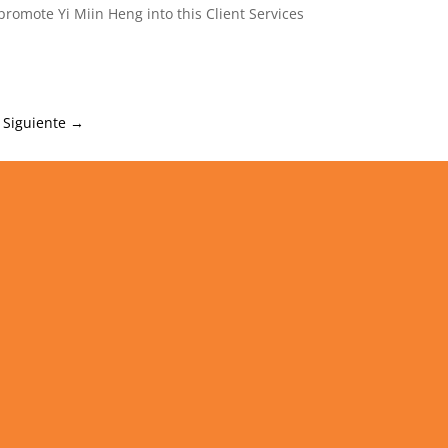
promote Yi Miin Heng into this Client Services
Siguiente
→