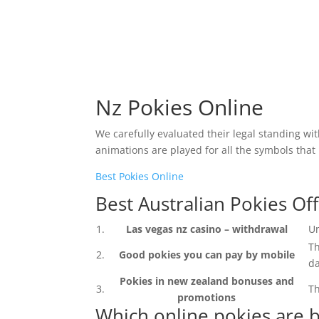
Nz Pokies Online
We carefully evaluated their legal standing wi
animations are played for all the symbols that p
Best Pokies Online
Best Australian Pokies Of
1.
Las vegas nz casino – withdrawal
Un
Th
2.
Good pokies you can pay by mobile
da
Pokies in new zealand bonuses and
3.
Th
promotions
Which online pokies are b