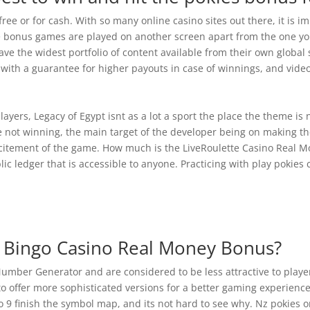
 free or for cash. With so many online casino sites out there, it is
e bonus games are played on another screen apart from the one you
ve the widest portfolio of content available from their own global
ith a guarantee for higher payouts in case of winnings, and video
players, Legacy of Egypt isnt as a lot a sport the place the theme i
re not winning, the main target of the developer being on making th
citement of the game. How much is the LiveRoulette Casino Real M
lic ledger that is accessible to anyone. Practicing with play pokies
p Bingo Casino Real Money Bonus?
umber Generator and are considered to be less attractive to play
to offer more sophisticated versions for a better gaming experience,
to 9 finish the symbol map, and its not hard to see why. Nz pokies o