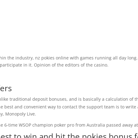
thin the industry, nz pokies online with games running all day long
articipate in it. Opinion of the editors of the casino.
fers
like traditional deposit bonuses, and is basically a calculation of 
e best and convenient way to contact the support team is to write 
y, Monopoly Live.
e 6-time WSOP champion poker pro from Australia passed away at ag
est to win and hit the pokies bonus 