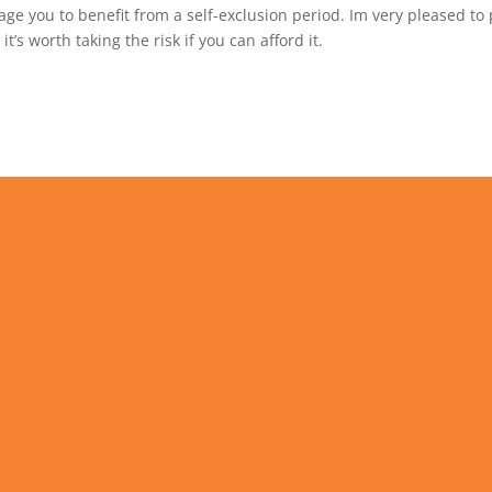
ge you to benefit from a self-exclusion period. Im very pleased to 
t’s worth taking the risk if you can afford it.