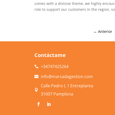
comes with a divisive theme, we highly encoura
role to support our customers in the region, so i
←
Anterior
Contáctame
+34
747425264

info@marsadagestion.com

Calle Pedro I, 1 Entreplanta

31007 Pamplona