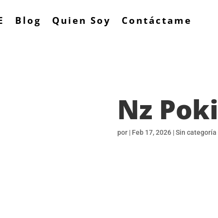
E
Blog
Quien Soy
Contáctame
Nz Poki
por
|
Feb 17, 2026
| Sin categoría