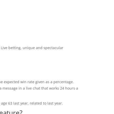
. Live betting, unique and spectacular
the expected win rate given as a percentage.
a message in a live chat that works 24 hours a
e 63 last year, related to last year.
feature?