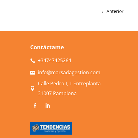
←
Anterior
Contáctame
+34
747425264

info@marsadagestion.com

Calle Pedro I, 1 Entreplanta

31007 Pamplona