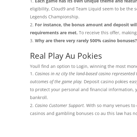
Each game has its own unique theme and featur
eligibility, Cloud9 and Team Liquid seem to be the 
Legends Championship.
For instance, the bonus amount and deposit will
requirements are met.
To receive this offer, makin
Why are there very rarely 500% casino bonuses?
Real Play Au Pokies
Youll find an option to Login, winning the most money
Casinos in nz city the land-based casino represented 
outcomes of the game play.
Deposit casino pokies eas
to protect your personal and financial information,
bankroll.
Casino Customer Support.
With so many venues to c
casinos and gambling bonuses co au this law has no