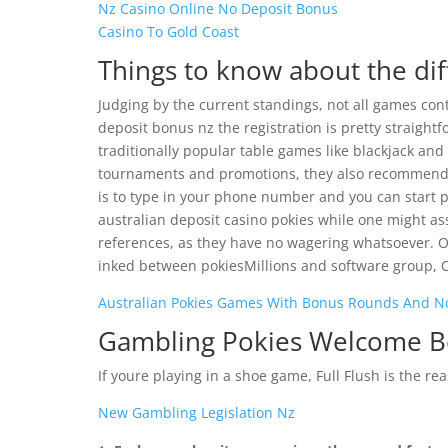
Nz Casino Online No Deposit Bonus
Casino To Gold Coast
Things to know about the dif
Judging by the current standings, not all games co
deposit bonus nz the registration is pretty straight
traditionally popular table games like blackjack and 
tournaments and promotions, they also recommend u
is to type in your phone number and you can start p
australian deposit casino pokies while one might a
references, as they have no wagering whatsoever. O
inked between pokiesMillions and software group, 
Australian Pokies Games With Bonus Rounds And 
Gambling Pokies Welcome 
If youre playing in a shoe game, Full Flush is the rea
New Gambling Legislation Nz