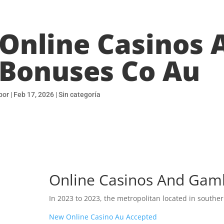
Online Casinos
Bonuses Co Au
por
|
Feb 17, 2026
| Sin categoría
Online Casinos And Gam
In 2023 to 2023, the metropolitan located in southern
New Online Casino Au Accepted