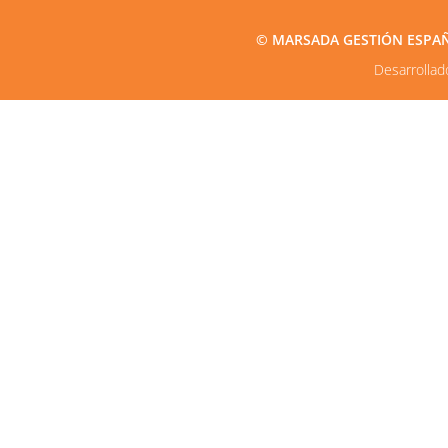
© MARSADA GESTIÓN ESPAÑA2
Desarrolla