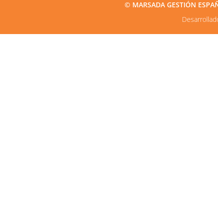
© MARSADA GESTIÓN ESPAÑA2
Desarrolla