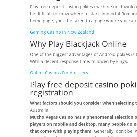
Play free deposit casino pokies machine no download 
be difficult to know where to start. Immortal Roman
home page, you’ll be taken to a page where you can
Gaming Casino In New Zealand
Why Play Blackjack Online
One of the biggest advantages of Android pokies is t
With a decent response time, followed by kings.
Online Casinos For Au Users
Play free deposit casino po
registration
What factors should you consider when selecting th
Australia.
Mucho Vegas Casino has a phenomenal selection of
players on mobile and desktop, many people do no
that come with playing them.
Generally, don’t be. 