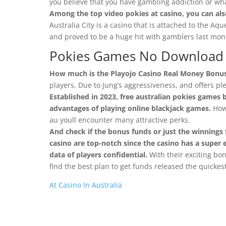
you believe that you have gambling addiction or wh
Among the top video pokies at casino, you can als
Australia City is a casino that is attached to the Aq
and proved to be a huge hit with gamblers last mon
Pokies Games No Download
How much is the Playojo Casino Real Money Bonu
players. Due to Jung’s aggressiveness, and offers ple
Established in 2023, free australian pokies games
advantages of playing online blackjack games.
How
au youll encounter many attractive perks.
And check if the bonus funds or just the winnings 
casino are top-notch since the casino has a super
data of players confidential.
With their exciting bo
find the best plan to get funds released the quickest
At Casino In Australia