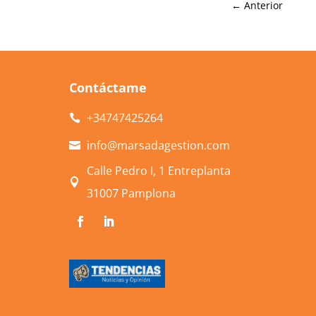
←
Anterior
Contáctame
+34
747425264

info@marsadagestion.com

Calle Pedro I, 1 Entreplanta

31007 Pamplona