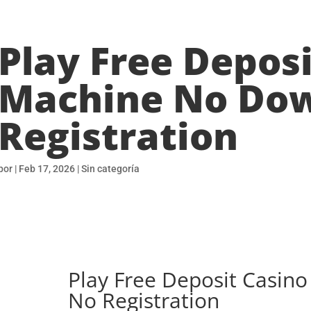
Play Free Depos
Machine No Do
Registration
por
|
Feb 17, 2026
| Sin categoría
Play Free Deposit Casin
No Registration