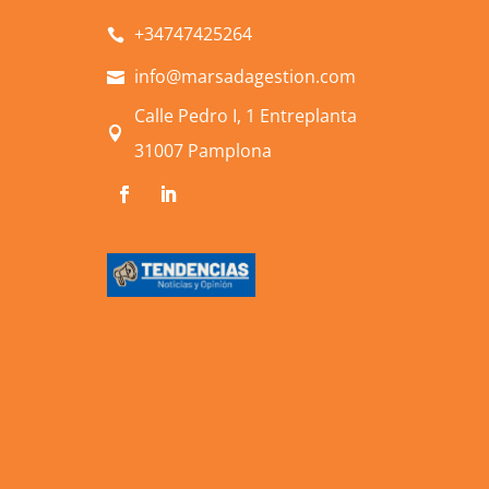
+34
747425264

info@marsadagestion.com

Calle Pedro I, 1 Entreplanta

31007 Pamplona