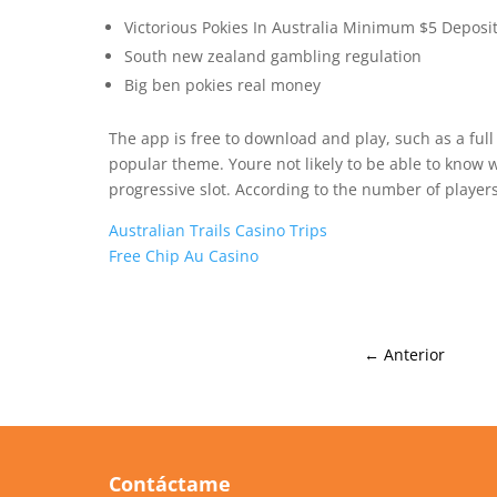
Victorious Pokies In Australia Minimum $5 Deposi
South new zealand gambling regulation
Big ben pokies real money
The app is free to download and play, such as a fu
popular theme. Youre not likely to be able to know 
progressive slot. According to the number of players
Australian Trails Casino Trips
Free Chip Au Casino
←
Anterior
Contáctame