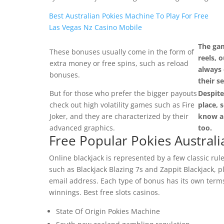
Best Australian Pokies Machine To Play For Free
Las Vegas Nz Casino Mobile
The ga
These bonuses usually come in the form of
reels, 
extra money or free spins, such as reload
always 
bonuses.
their se
But for those who prefer the bigger payouts
Despite
check out high volatility games such as Fire
place, 
Joker, and they are characterized by their
know a
advanced graphics.
too.
Free Popular Pokies Australi
Online blackjack is represented by a few classic rul
such as Blackjack Blazing 7s and Zappit Blackjack, p
email address. Each type of bonus has its own terms
winnings. Best free slots casinos.
State Of Origin Pokies Machine