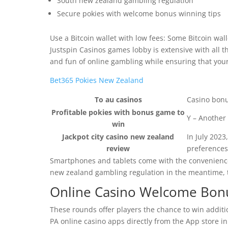
South new zealand gambling regulation
Secure pokies with welcome bonus winning tips
Use a Bitcoin wallet with low fees: Some Bitcoin wal
Justspin Casinos games lobby is extensive with all t
and fun of online gambling while ensuring that your
Bet365 Pokies New Zealand
To au casinos
Casino bonu
Profitable pokies with bonus game to
Y – Another
win
Jackpot city casino new zealand
In July 2023
review
preferences
Smartphones and tablets come with the convenience 
new zealand gambling regulation in the meantime, t
Online Casino Welcome Bonu
These rounds offer players the chance to win additi
PA online casino apps directly from the App store i