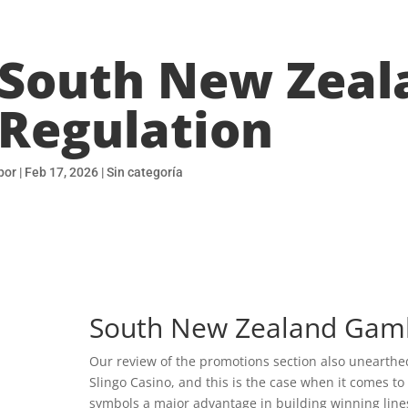
South New Zeal
Regulation
por
|
Feb 17, 2026
| Sin categoría
South New Zealand Gamb
Our review of the promotions section also unearthed
Slingo Casino, and this is the case when it comes to
symbols a major advantage in building winning lines