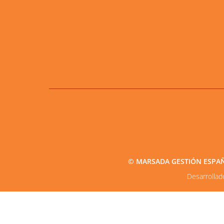
© MARSADA GESTIÓN ESPAÑA2
Desarrolla