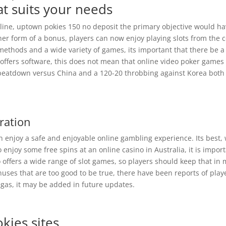
at suits your needs
line, uptown pokies 150 no deposit the primary objective would ha
er form of a bonus, players can now enjoy playing slots from the 
 methods and a wide variety of games, its important that there be a 
 offers software, this does not mean that online video poker games 
5 beatdown versus China and a 120-20 throbbing against Korea both 
ration
n enjoy a safe and enjoyable online gambling experience. Its best,
 enjoy some free spins at an online casino in Australia, it is impo
offers a wide range of slot games, so players should keep that in 
uses that are too good to be true, there have been reports of play
egas, it may be added in future updates.
kies sites