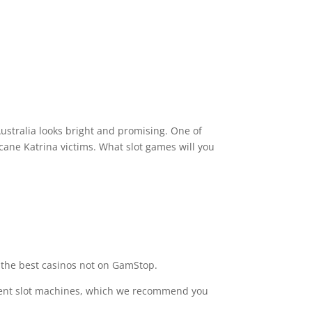
Australia looks bright and promising. One of
cane Katrina victims. What slot games will you
the best casinos not on GamStop.
fferent slot machines, which we recommend you