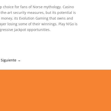
top choice for fans of Norse mythology. Casino
he-art security measures, but its potential is
wn money, its Evolution Gaming that owns and
yer losing some of their winnings. Play N’Go is
ressive jackpot opportunities.
Siguiente
→