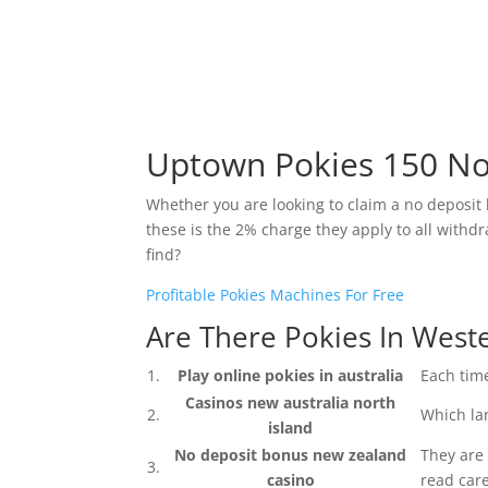
Uptown Pokies 150 No
Whether you are looking to claim a no deposit 
these is the 2% charge they apply to all withd
find?
Profitable Pokies Machines For Free
Are There Pokies In Weste
1.
Play online pokies in australia
Each time
Casinos new australia north
2.
Which la
island
No deposit bonus new zealand
They are 
3.
casino
read care