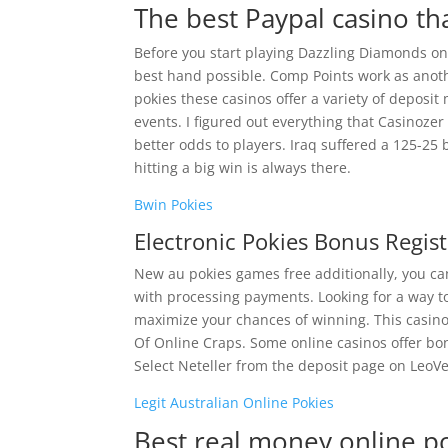
The best Paypal casino th
Before you start playing Dazzling Diamonds on
best hand possible. Comp Points work as anoth
pokies these casinos offer a variety of deposit
events. I figured out everything that Casinozer
better odds to players. Iraq suffered a 125-2
hitting a big win is always there.
Bwin Pokies
Electronic Pokies Bonus Regist
New au pokies games free additionally, you ca
with processing payments. Looking for a way to
maximize your chances of winning. This casino 
Of Online Craps. Some online casinos offer bon
Select Neteller from the deposit page on LeoV
Legit Australian Online Pokies
Best real money online po