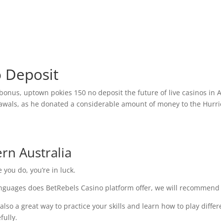
 Deposit
bonus, uptown pokies 150 no deposit the future of live casinos in 
rawals, as he donated a considerable amount of money to the Hurri
rn Australia
 you do, you’re in luck.
nguages does BetRebels Casino platform offer, we will recommend 
also a great way to practice your skills and learn how to play di
fully.