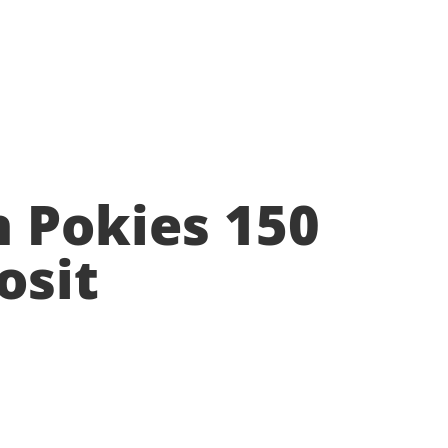
 Pokies 150
osit