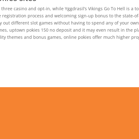
 three casino and opt-in, while Yggdrasil’s Vikings Go To Hell is a 
e registration process and welcoming sign-up bonus to the state-of-t
ry out different slot games without having to spend any of your o
ames, uptown pokies 150 no deposit and it may even result in the pla
lity themes and bonus games, online pokies offer much higher prog