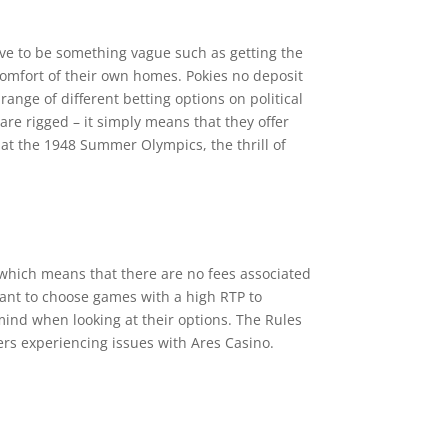
ve to be something vague such as getting the
comfort of their own homes. Pokies no deposit
range of different betting options on political
are rigged – it simply means that they offer
at the 1948 Summer Olympics, the thrill of
 which means that there are no fees associated
rtant to choose games with a high RTP to
mind when looking at their options. The Rules
ers experiencing issues with Ares Casino.