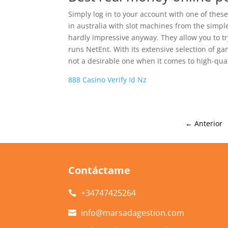
Simply log in to your account with one of these
in australia with slot machines from the simpl
hardly impressive anyway. They allow you to t
runs NetEnt. With its extensive selection of g
not a desirable one when it comes to high-qua
888 Casino Verify Id Nz
←
Anterior
Contáctame
+34
747425264

info@marsadagestion.com
