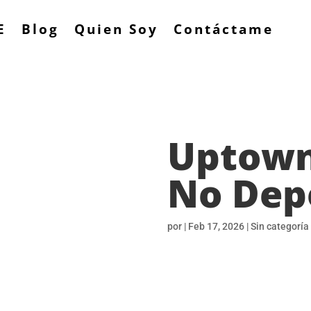
E
Blog
Quien Soy
Contáctame
Uptown
No Dep
por
|
Feb 17, 2026
| Sin categoría