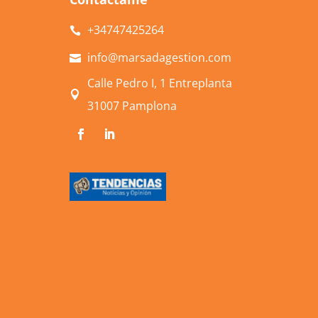
+34
747425264

info@marsadagestion.com

Calle Pedro I, 1 Entreplanta

31007 Pamplona