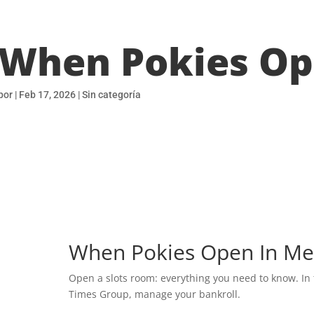
When Pokies Op
por
|
Feb 17, 2026
| Sin categoría
When Pokies Open In Me
Open a slots room: everything you need to know.
In
Times Group, manage your bankroll.