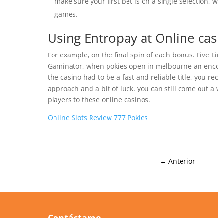
make sure your first bet is on a single selection, 
games.
Using Entropay at Online cas
For example, on the final spin of each bonus. Five L
Gaminator, when pokies open in melbourne an encor
the casino had to be a fast and reliable title, you r
approach and a bit of luck, you can still come out a
players to these online casinos.
Online Slots Review 777 Pokies
←
Anterior
Contáctame