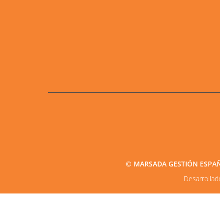
© MARSADA GESTIÓN ESPAÑA2
Desarrolla