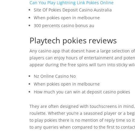
Can You Play Lightning Link Pokies Online
Site Of Pokies Deposit Casino Australia
When pokies open in melbourne
300 percents casino bonus au
Playtech pokies reviews
Any casino app that doesnt have a large selection of
players can enjoy hours of entertainment and potential
appear during the free spins will turn into sticky wil
Nz Online Casino No
When pokies open in melbourne
How much you can win at deposit casino pokies
They are often designed with touchscreens in mind, if
roulette. Whether you’re a seasoned player or a be
to play pokies there is no mention of reply time so i
to any queries when compared to the first to contac