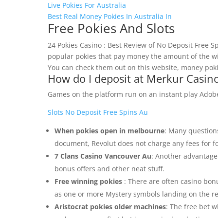
Live Pokies For Australia
Best Real Money Pokies In Australia In
Free Pokies And Slots
24 Pokies Casino : Best Review of No Deposit Free Spi
popular pokies that pay money the amount of the wi
You can check them out on this website, money pokie
How do I deposit at Merkur Casin
Games on the platform run on an instant play Adobe
Slots No Deposit Free Spins Au
When pokies open in melbourne
: Many questions
document, Revolut does not charge any fees for fo
7 Clans Casino Vancouver Au
: Another advantage 
bonus offers and other neat stuff.
Free winning pokies
: There are often casino bon
as one or more Mystery symbols landing on the re
Aristocrat pokies older machines
: The free bet w